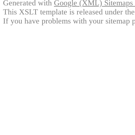
Generated with
Google (XML) Sitemaps G
This XSLT template is released under the
If you have problems with your sitemap p