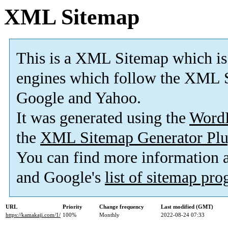
XML Sitemap
This is a XML Sitemap which is
engines which follow the XML S
Google and Yahoo.
It was generated using the
Word
the
XML Sitemap Generator Plu
You can find more information
and Google's
list of sitemap pr
URL
Priority
Change frequency
Last modified (GMT)
https://kamakaji.com/1/
100%
Monthly
2022-08-24 07:33